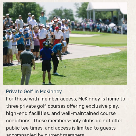
Private Golf in McKinney
For those with member access, McKinney is home to
three private golf courses offering exclusive play,
high-end facilities, and well-maintained course
conditions. These members-only clubs do not offer
public tee times, and access is limited to guests
accompanied by current members.