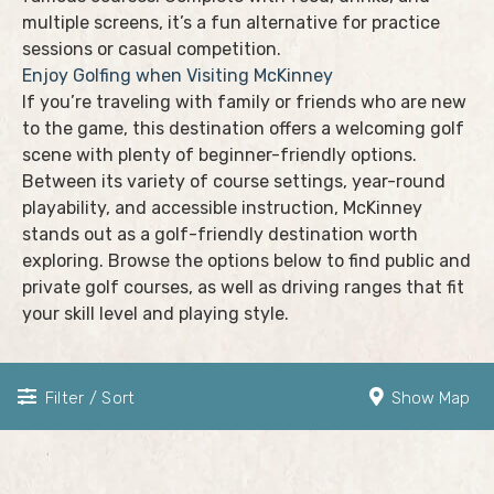
multiple screens, it’s a fun alternative for practice
sessions or casual competition.
Enjoy Golfing when Visiting McKinney
If you’re traveling with family or friends who are new
to the game, this destination offers a welcoming golf
scene with plenty of beginner-friendly options.
Between its variety of course settings, year-round
playability, and accessible instruction, McKinney
stands out as a golf-friendly destination worth
exploring. Browse the options below to find public and
private golf courses, as well as driving ranges that fit
your skill level and playing style.
Filter / Sort
Show Map