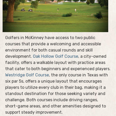
Golfers in McKinney have access to two public
courses that provide a welcoming and accessible
environment for both casual rounds and skill
development.
Oak Hollow Golf Course
, a city-owned
facility, offers a walkable layout with practice areas
that cater to both beginners and experienced players.
Westridge Golf Course
, the only course in Texas with
six par 5s, offers a unique layout that encourages
players to utilize every club in their bag, making it a
standout destination for those seeking variety and
challenge. Both courses include driving ranges,
short-game areas, and other amenities designed to
support steady improvement.