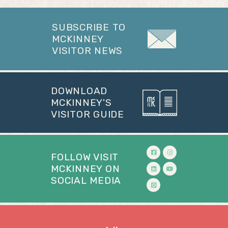
SUBSCRIBE TO
MCKINNEY
VISITOR NEWS
DOWNLOAD
MCKINNEY'S
VISITOR GUIDE
FOLLOW VISIT
MCKINNEY ON
SOCIAL MEDIA