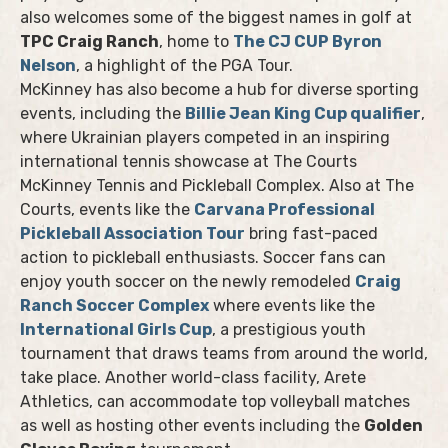
also welcomes some of the biggest names in golf at
TPC Craig Ranch
, home to
The CJ CUP Byron
Nelson
, a highlight of the PGA Tour.
McKinney has also become a hub for diverse sporting
events, including the
Billie Jean King Cup qualifier
,
where Ukrainian players competed in an inspiring
international tennis showcase at The Courts
McKinney Tennis and Pickleball Complex. Also at The
Courts, events like the
Carvana Professional
Pickleball Association Tour
bring fast-paced
action to pickleball enthusiasts. Soccer fans can
enjoy youth soccer on the newly remodeled
Craig
Ranch Soccer Complex
where events like the
International Girls Cup
, a prestigious youth
tournament that draws teams from around the world,
take place. Another world-class facility, Arete
Athletics, can accommodate top volleyball matches
as well as hosting other events including the
Golden