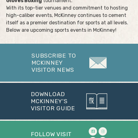
Gloves Boxing
tournament.
With its top-tier venues and commitment to hosting
high-caliber events, McKinney continues to cement
itself as a premier destination for sports at all levels.
Below are upcoming sports events in McKinney!
SUBSCRIBE TO
MCKINNEY
VISITOR NEWS
DOWNLOAD
MCKINNEY'S
VISITOR GUIDE
FOLLOW VISIT