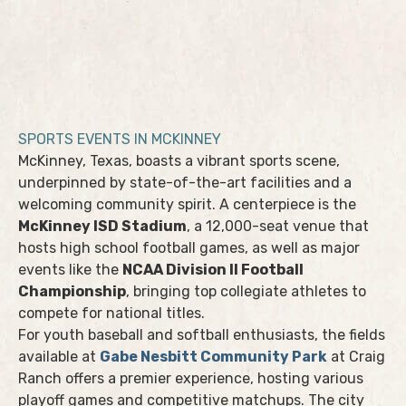
SPORTS EVENTS IN MCKINNEY
McKinney, Texas, boasts a vibrant sports scene,
underpinned by state-of-the-art facilities and a
welcoming community spirit. A centerpiece is the
McKinney ISD Stadium
, a 12,000-seat venue that
hosts high school football games, as well as major
events like the
NCAA Division II Football
Championship
, bringing top collegiate athletes to
compete for national titles.
For youth baseball and softball enthusiasts, the fields
available at
Gabe Nesbitt Community Park
at Craig
Ranch offers a premier experience, hosting various
playoff games and competitive matchups. The city