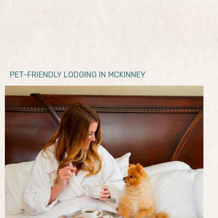
PET-FRIENDLY LODGING IN MCKINNEY