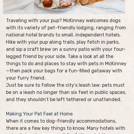
Traveling with your pup? McKinney welcomes dogs
with its variety of pet-friendly lodging, ranging from
national hotel brands to small, independent hotels.
Hike with your pup along trails, play fetch in parks,
and sip a craft brew on a sunny patio with your four-
legged friend by your side. Take a look at all the
things to do and places to stay with pets in McKinney
—then pack your bags for a fun-filled getaway with
your furry friend.
Just be sure to follow the city’s leash law: pets must
be on a leash no longer than six feet in public spaces,
and they shouldn’t be left tethered or unattended.
Making Your Pet Feel at Home
When it comes to dog-friendly accommodations,
there are a few key things to know. Many hotels with