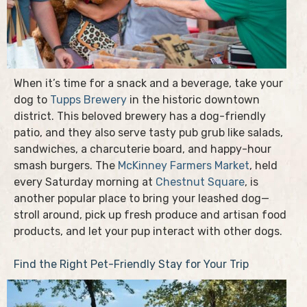
When it’s time for a snack and a beverage, take your
dog to
Tupps Brewery
in the historic downtown
district. This beloved brewery has a dog-friendly
patio, and they also serve tasty pub grub like salads,
sandwiches, a charcuterie board, and happy-hour
smash burgers. The
McKinney Farmers Market
, held
every Saturday morning at
Chestnut Square
, is
another popular place to bring your leashed dog—
stroll around, pick up fresh produce and artisan food
products, and let your pup interact with other dogs.
Find the Right Pet-Friendly Stay for Your Trip