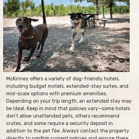
McKinney offers a variety of dog-friendly hotels,
including budget motels, extended-stay suites, and
mid-scale options with premium amenities.
Depending on your trip length, an extended stay may
be ideal. Keep in mind that policies vary—some hotels
don’t allow unattended pets, others recommend
crates, and some require a security deposit in
addition to the pet fee. Always contact the property
directly to confirm current policies and ensure there