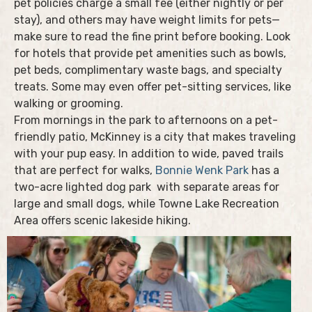
pet policies charge a small fee (either nightly or per
stay), and others may have weight limits for pets—
make sure to read the fine print before booking. Look
for hotels that provide pet amenities such as bowls,
pet beds, complimentary waste bags, and specialty
treats. Some may even offer pet-sitting services, like
walking or grooming.
From mornings in the park to afternoons on a pet-
friendly patio, McKinney is a city that makes traveling
with your pup easy. In addition to wide, paved trails
that are perfect for walks,
Bonnie Wenk Park
has a
two-acre lighted dog park with separate areas for
large and small dogs, while Towne Lake Recreation
Area offers scenic lakeside hiking.