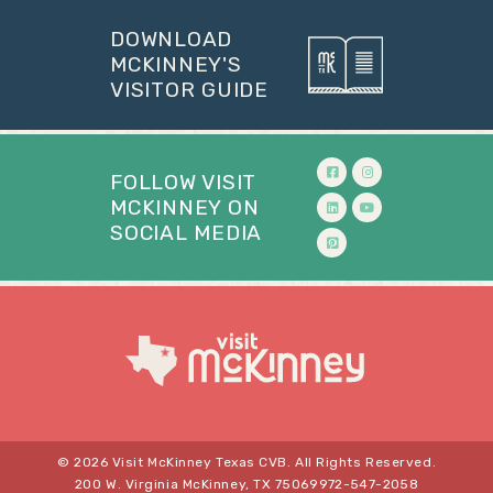
DOWNLOAD
MCKINNEY'S
VISITOR GUIDE
FOLLOW VISIT
MCKINNEY ON
SOCIAL MEDIA
© 2026 Visit McKinney Texas CVB. All Rights Reserved.
200 W. Virginia McKinney, TX 75069
972-547-2058