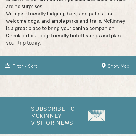
are no surprises.
With pet-friendly lodging, bars, and patios that
welcome dogs, and ample parks and trails, McKinney
is a great place to bring your canine companion.
Check out our dog-friendly hotel listings and plan
your trip today.
Filter / Sort
Show Map
SUBSCRIBE TO
MCKINNEY
VISITOR NEWS