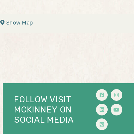
Show Map
FOLLOW VISIT
MCKINNEY ON
SOCIAL MEDIA