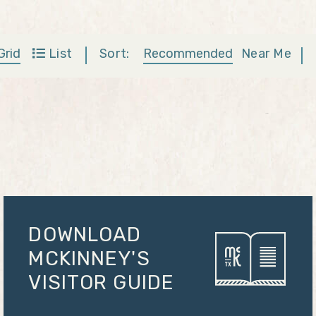
Sort:
Recommended
Near Me
Grid
List
DOWNLOAD
MCKINNEY'S
VISITOR GUIDE