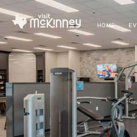
HOME
EV