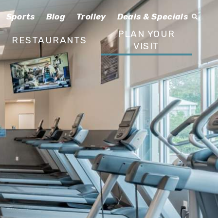
Sports
Blog
Trolley
Deals & Specials
PLAN YOUR
RESTAURANTS
VISIT