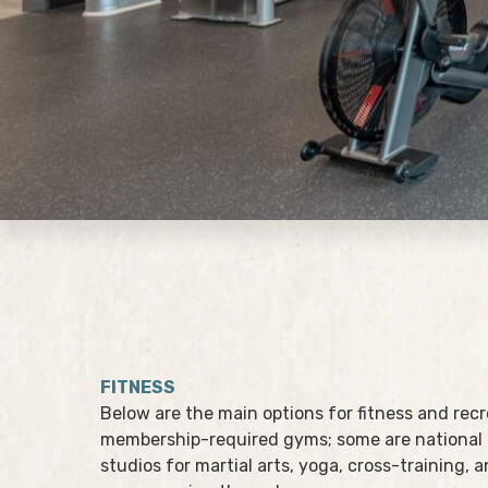
FITNESS
Below are the main options for fitness and rec
membership-required gyms; some are national 
studios for martial arts, yoga, cross-training, 