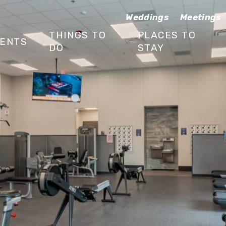
Weddings
Meetings
THINGS TO
PLACES TO
ENTS
DO
STAY