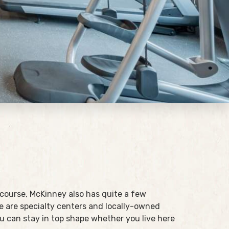
 course, McKinney also has quite a few
 are specialty centers and locally-owned
you can stay in top shape whether you live here