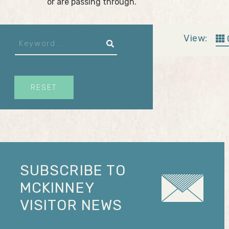
or are passing through.
View:
RESET
SUBSCRIBE TO
MCKINNEY
VISITOR NEWS