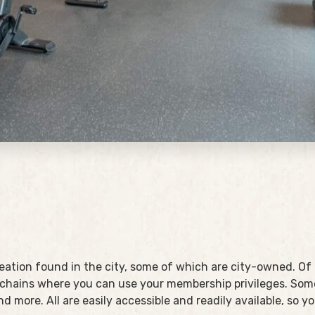
reation found in the city, some of which are city-owned. Of
chains where you can use your membership privileges. Some
and more. All are easily accessible and readily available, so 