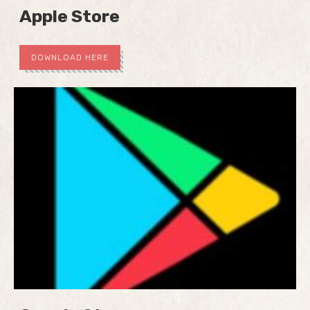
Apple Store
DOWNLOAD HERE