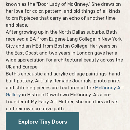
known as the "Door Lady of McKinney." She draws on
her love for color, pattern, and old things of all kinds
to craft pieces that carry an echo of another time
and place.
After growing up in the North Dallas suburbs, Beth
received a BA from Eugene Lang College in New York
City and an MEd from Boston College. Her years on
the East Coast and two years in London gave her a
wide appreciation for architectural beauty across the
UK and Europe.
Beth's encaustic and acrylic collage paintings, hand-
built pottery, Artfully Remade Journals, photo prints,
and stitching pieces are featured at the
McKinney Art
Gallery
in Historic Downtown McKinney. As a co-
founder of My Fairy Art Mother, she mentors artists
on their own creative path.
Explore Tiny Doors