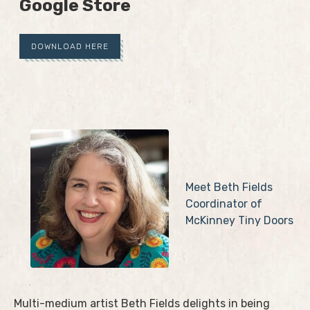
Google Store
DOWNLOAD HERE
Meet Beth Fields
Coordinator of
McKinney Tiny Doors
Multi-medium artist Beth Fields delights in being