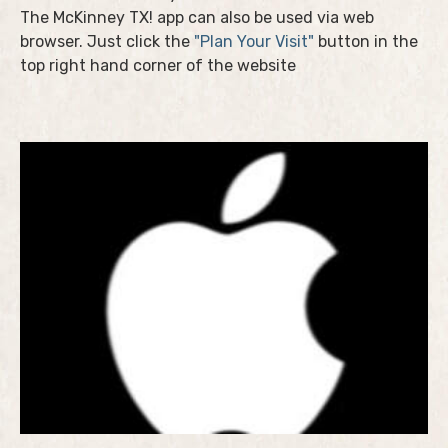
The McKinney TX! app can also be used via web
browser. Just click the
"Plan Your Visit"
button in the
top right hand corner of the website