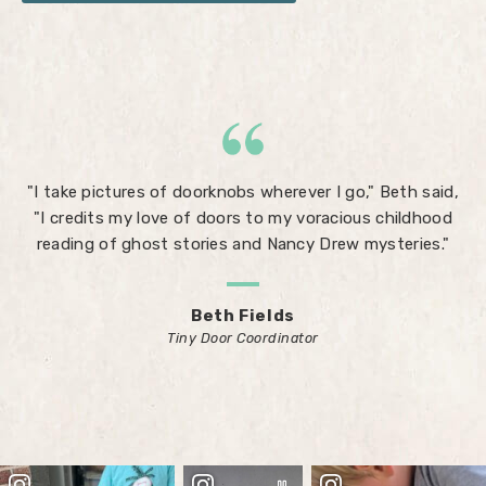
"I take pictures of doorknobs wherever I go," Beth said,
"I credits my love of doors to my voracious childhood
reading of ghost stories and Nancy Drew mysteries."
Beth Fields
Tiny Door Coordinator