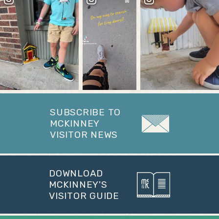
SUBSCRIBE TO
MCKINNEY
VISITOR NEWS
DOWNLOAD
MCKINNEY'S
VISITOR GUIDE