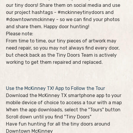
our tiny doors! Share them on social media and use
our project hashtags - #mckinneytinydoors and
#downtownmckinney - so we can find your photos
and share them. Happy door hunting!
Please note:
From time to time, our tiny pieces of artwork may
need repair, so you may not always find every door,
but check back as the Tiny Doors Team is actively
working to get them repaired and replaced.
Use the McKinney TX! App to Follow the Tour
Download the McKinney TX smartphone app to your
mobile device of choice to access a tour with a map
When the app downloads, select the "Tours" button
Scroll down until you find "Tiny Doors"
Have fun hunting for all the tiny doors around
Downtown McKinney