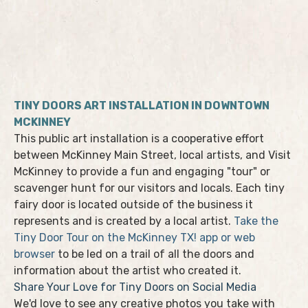
TINY DOORS ART INSTALLATION IN DOWNTOWN
MCKINNEY
This public art installation is a cooperative effort
between McKinney Main Street, local artists, and Visit
McKinney to provide a fun and engaging "tour" or
scavenger hunt for our visitors and locals. Each tiny
fairy door is located outside of the business it
represents and is created by a local artist.
Take the
Tiny Door Tour on the McKinney TX! app or web
browser
to be led on a trail of all the doors and
information about the artist who created it.
Share Your Love for Tiny Doors on Social Media
We'd love to see any creative photos you take with