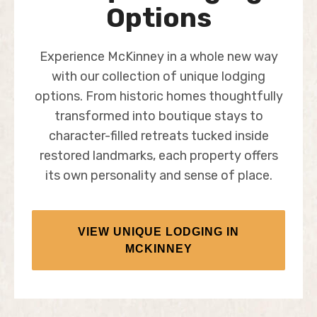
Options
Experience McKinney in a whole new way
with our collection of unique lodging
options. From historic homes thoughtfully
transformed into boutique stays to
character-filled retreats tucked inside
restored landmarks, each property offers
its own personality and sense of place.
VIEW UNIQUE LODGING IN
MCKINNEY