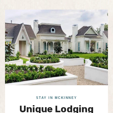
STAY IN MCKINNEY
Unique Lodging