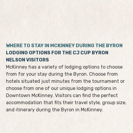
WHERE TO STAY IN MCKINNEY DURING THE BYRON
LODGING OPTIONS FOR THE CJ CUP BYRON
NELSON VISITORS
McKinney has a variety of lodging options to choose
from for your stay during the Byron. Choose from
hotels situated just minutes from the tournament or
choose from one of our unique lodging options in
Downtown McKinney. Visitors can find the perfect
accommodation that fits their travel style, group size,
and itinerary during the Byron in McKinney.