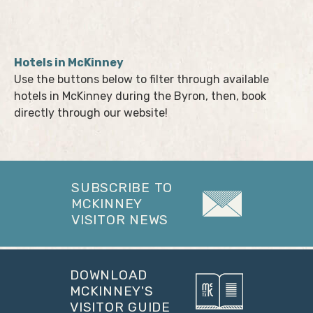
Hotels in McKinney
Use the buttons below to filter through available
hotels in McKinney during the Byron, then, book
directly through our website!
SUBSCRIBE TO
MCKINNEY
VISITOR NEWS
DOWNLOAD
MCKINNEY'S
VISITOR GUIDE