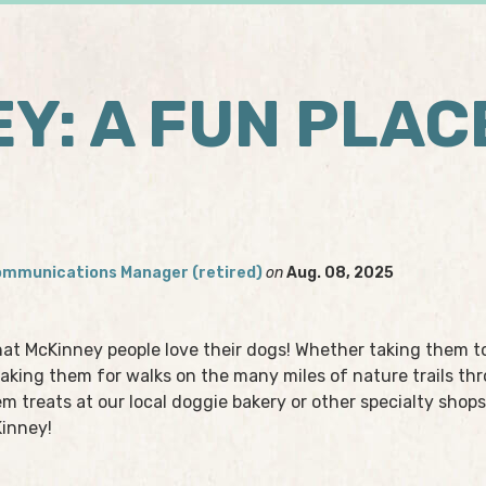
Y: A FUN PLAC
ommunications Manager (retired)
on
Aug. 08, 2025
hat McKinney people love their dogs! Whether taking them t
, taking them for walks on the many miles of nature trails t
em treats at our local doggie bakery or other specialty shops
Kinney!