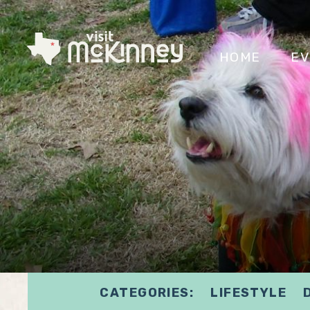
HOME
EV
CATEGORIES:
LIFESTYLE