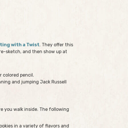
ting with a Twist
. They offer this
 pre-sketch, and then show up at
r colored pencil.
unning and jumping Jack Russell
 you walk inside. The following
kies in a variety of flavors and