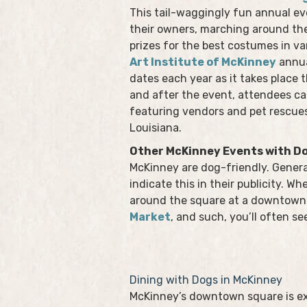
This tail-waggingly fun annual e
their owners, marching around t
prizes for the best costumes in va
Art Institute of McKinney
annua
dates each year as it takes place
and after the event, attendees ca
featuring vendors and pet rescues
Louisiana.
Other McKinney Events with D
McKinney are dog-friendly. General
indicate this in their publicity. Wh
around the square at a downtown 
Market
, and such, you’ll often se
Dining with Dogs in McKinney
McKinney’s downtown square is e