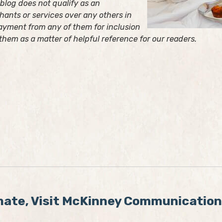
s blog does not qualify as an
ants or services over any others in
ayment from any of them for inclusion
 them as a matter of helpful reference for our readers.