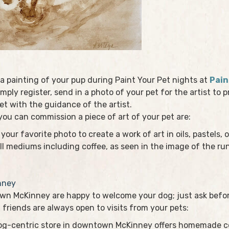
a painting of your pup during Paint Your Pet nights at
Pain
imply register, send in a photo of your pet for the artist to
et with the guidance of the artist.
u can commission a piece of art of your pet are:
your favorite photo to create a work of art in oils, pastels, o
ll mediums including coffee, as seen in the image of the r
nney
n McKinney are happy to welcome your dog; just ask before
 friends are always open to visits from your pets:
dog-centric store in downtown McKinney offers homemade coo