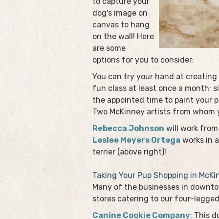
to capture your
dog's image on
canvas to hang
on the wall! Here
are some
options for you to consider:
You can try your hand at creating 
fun class at least once a month; s
the appointed time to paint your p
Two McKinney artists from whom yo
Rebecca Johnson
will work from 
Leslee Meyers Ortega
works in a
terrier (above right)!
Taking Your Pup Shopping in McKi
Many of the businesses in downtow
stores catering to our four-legged
Canine Cookie Company
: This 