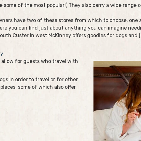
e some of the most popular!) They also carry a wide range of
ners have two of these stores from which to choose, one a
Here you can find just about anything you can imagine need
South Custer in west McKinney offers goodies for dogs and j
ey
allow for guests who travel with
gs in order to travel or for other
places, some of which also offer