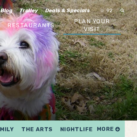
Blog
Trolley
Deals & Specials
92
PLAN YOUR
RESTAURANTS
VISIT
MORE
MILY
THE ARTS
NIGHTLIFE