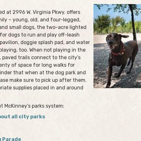
ed at 2996 W. Virginia Pkwy. offers
ily – young, old, and four-legged,
 and small dogs, the two-acre lighted
for dogs to run and play off-leash
 pavilion, doggie splash pad, and water
playing, too. When not playing in the
 paved trails connect to the city’s
lenty of space for long walks for
eminder that when at the dog park and
ease make sure to pick up after them.
priate supplies placed in and around
ut McKinney’s parks system:
out all city parks
g Parade