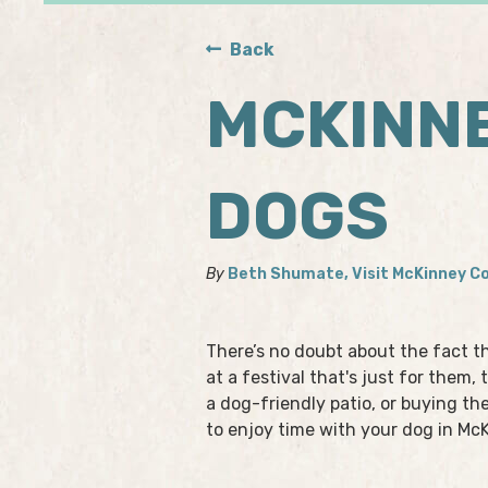
Back
MCKINNE
DOGS
By
Beth Shumate, Visit McKinney C
There’s no doubt about the fact t
at a festival that's just for them
a dog-friendly patio, or buying th
to enjoy time with your dog in Mc