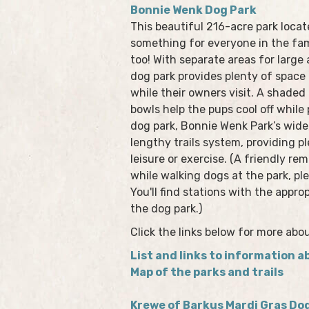
Bonnie Wenk Dog Park
This beautiful 216-acre park locat
something for everyone in the fam
too! With separate areas for large
dog park provides plenty of space 
while their owners visit. A shaded
bowls help the pups cool off while 
dog park, Bonnie Wenk Park’s wide,
lengthy trails system, providing p
leisure or exercise. (A friendly r
while walking dogs at the park, pl
You'll find stations with the appro
the dog park.)
Click the links below for more abo
List and links to information ab
Map of the parks and trails
Krewe of Barkus Mardi Gras Do