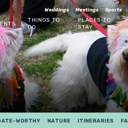
Weddings
Meetings
Sports
THINGS TO
PLACES TO
ENTS
DO
STAY
DATE-WORTHY
NATURE
ITINERARIES
FA