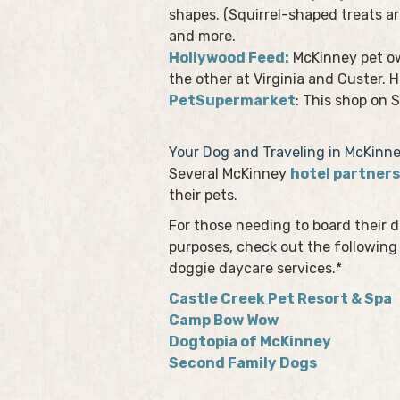
shapes. (Squirrel-shaped treats ar
and more.
Hollywood Feed:
McKinney pet ow
the other at Virginia and Custer. 
PetSupermarket
: This shop on 
Your Dog and Traveling in McKinn
Several McKinney
hotel partners
their pets.
For those needing to board their do
purposes, check out the following 
doggie daycare services.*
Castle Creek Pet Resort & Spa
Camp Bow Wow
Dogtopia of McKinney
Second Family Dogs