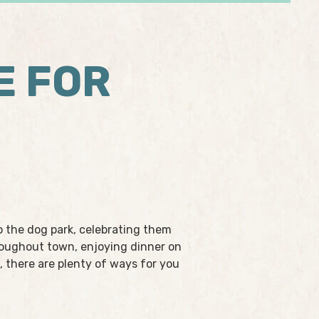
E FOR
o the dog park, celebrating them
hroughout town, enjoying dinner on
, there are plenty of ways for you