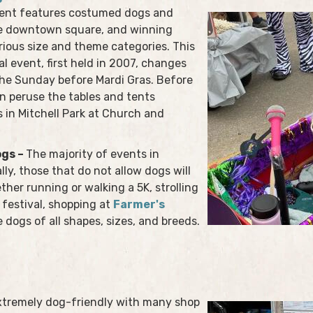
vent features costumed dogs and
he downtown square, and winning
rious size and theme categories. This
l event, first held in 2007, changes
 the Sunday before Mardi Gras. Before
n peruse the tables and tents
 in Mitchell Park at Church and
ogs –
The majority of events in
ly, those that do not allow dogs will
ether running or walking a 5K, strolling
festival, shopping at
Farmer's
e dogs of all shapes, sizes, and breeds.
xtremely dog-friendly with many shop