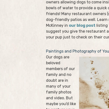
owners allowing dogs to come insi
bowls of water to provide a quick 
friends! Many restaurant owners 
dog-friendly patios as well. Learn
McKinney in
our blog post
listing
suggest you give the restaurant a
your pup just to check on their cur
Paintings and Photography of You
Our dogs are
beloved
members of our
family and no
doubt are in
many of your
family photos
and video. But
maybe you'd like