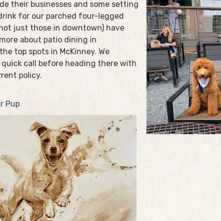
de their businesses and some setting
drink for our parched four-legged
(not just those in downtown) have
 more about patio dining in
 the top spots in McKinney. We
 quick call before heading there with
rent policy.
r Pup