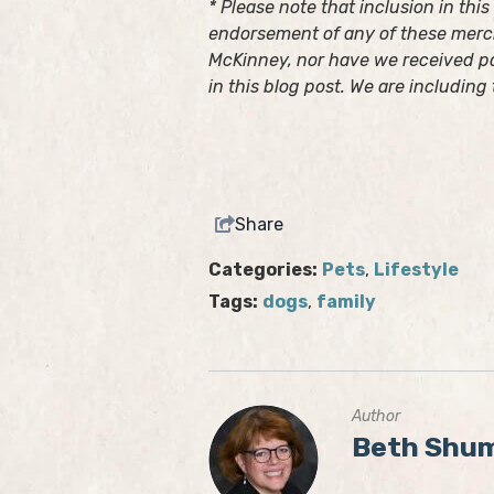
* Please note that inclusion in thi
endorsement of any of these merch
McKinney, nor have we received p
in this blog post. We are including