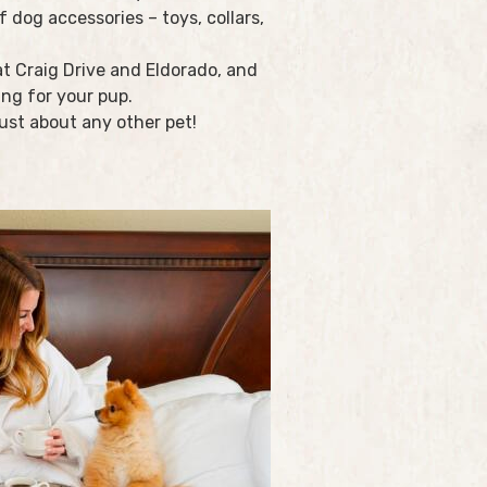
 dog accessories – toys, collars,
t Craig Drive and Eldorado, and
ing for your pup.
ust about any other pet!